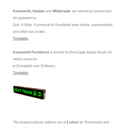
Kensworth, Studam
and
Whipsnade
are served by service bus
40 operated by
Dial -A-Ride. It connects to Dunstable town centre, supermarkets
and other bus routes.
Timetable
Kensworth Packhorse
is served by Red Eagle Buses Route 34
which connects
to Dunstable and St Albans.
Timetable
Luton
The nearest railway stations are at
for Thameslink and