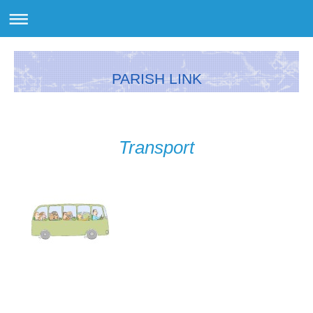
PARISH LINK
Transport