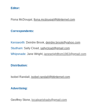
Editor:
Fiona McDougal,
fiona.mcdougal@btinternet.com
Correspondents:
Kensworth:
Deirdre Brook,
deirdre.brook@yahoo.com
Studham:
Sally Cload,
sallycload@gmail.com
Whipsnade:
Jane Wright,
janewrightfrom1963@gmail.com
Distribution:
Isobel Randall,
isobel.randall@btinternet.com
Advertising:
Geoffrey Stone,
localparishads@gmail.com