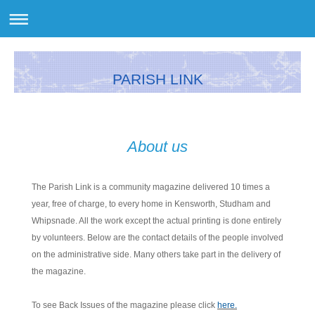
PARISH LINK
About us
The Parish Link is a community magazine delivered 10 times a
year, free of charge, to every home in Kensworth, Studham and
Whipsnade. All the work except the actual printing is done entirely
by volunteers. Below are the contact details of the people involved
on the administrative side. Many others take part in the delivery of
the magazine.
To see Back Issues of the magazine please click
here.