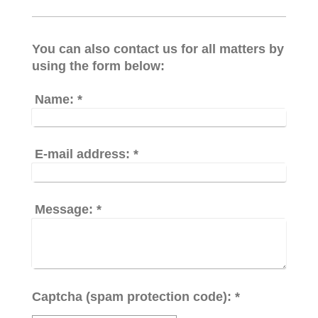
You can also contact us for all matters by
using the form below:
Name:
*
E-mail address:
*
Message:
*
Captcha (spam protection code): *