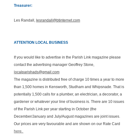
Treasurer:
Les Randall,
lesrandall@btinternet.com
ATTENTION LOCAL BUSINESS
If you would like to advertise in the Parish Link magazine please
contact the advertising manager Geoffrey Stone,
l
ocalparishads@gmail.com
The magazine is distributed free of charge 10 times a year to more
than 1,500 homes in Kensworth, Studham and Whipsnade. That is
potentially 1,500 calls for a plumber, an electrician, a decorator, a
gardener or whatever your line of business is. There are 10 issues
of the Parish Link per year starting in October (the
December/January and July/August magazines are joint issues.
Our prices are very favourable and are shown on our Rate Card
here.